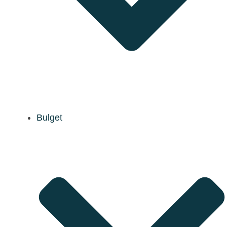
Bulget