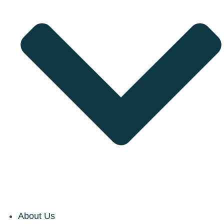
About Us