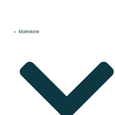
Moleskine