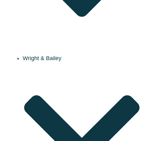
Wright & Bailey