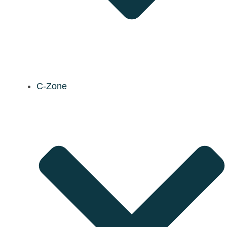
C-Zone