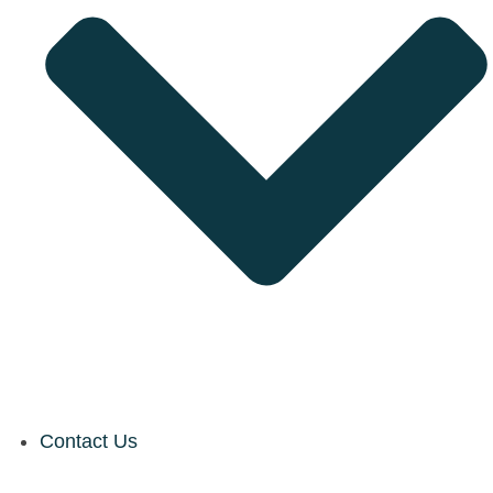
Contact Us