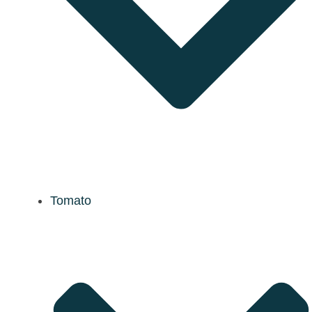
Tomato