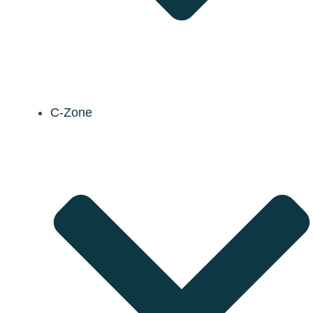
C-Zone