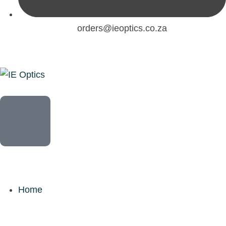
orders@ieoptics.co.za
Home