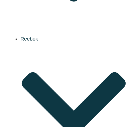
Reebok