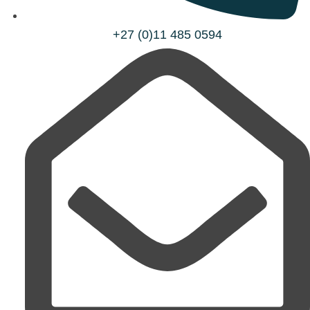
+27 (0)11 485 0594