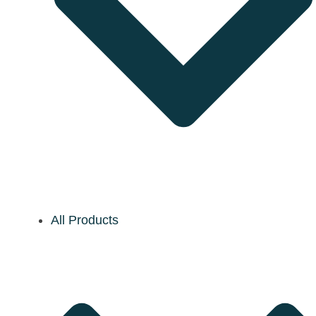
All Products