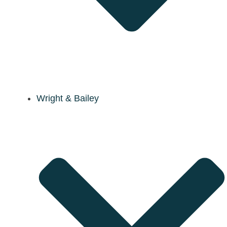
Wright & Bailey