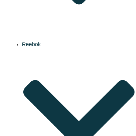
Reebok