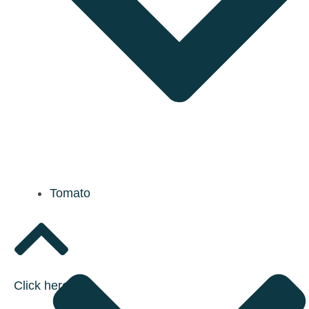
Tomato
Click here