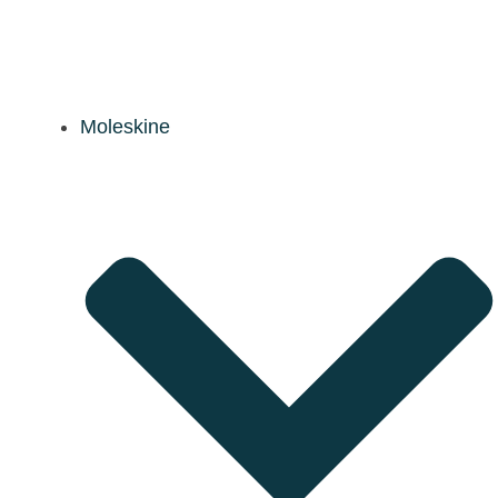
Moleskine