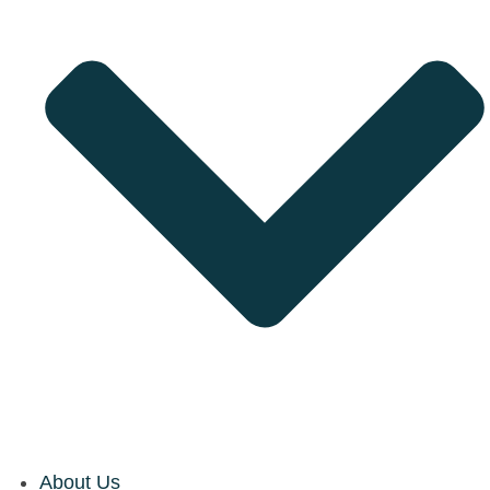
About Us