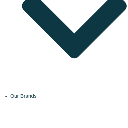
Our Brands