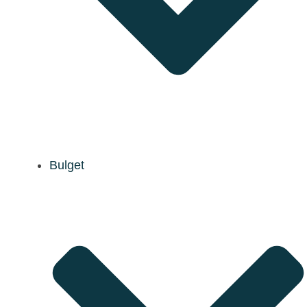
Bulget