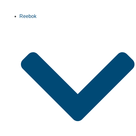
Reebok