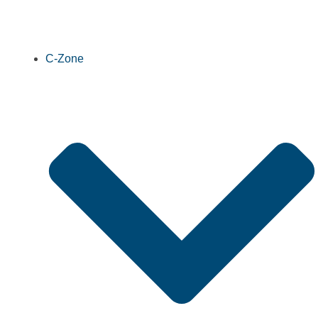
C-Zone