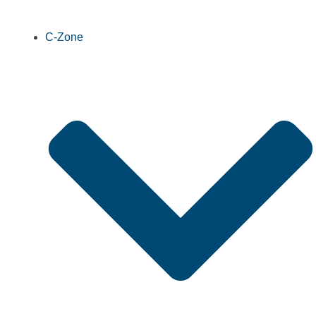
C-Zone