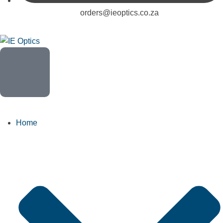
orders@ieoptics.co.za
Home