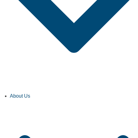
About Us