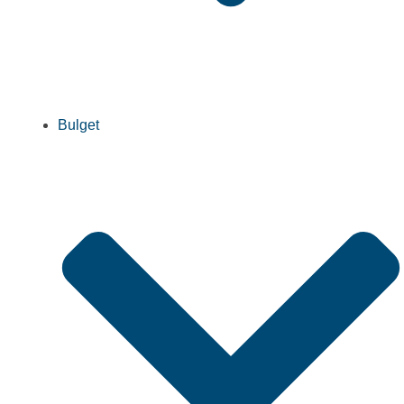
Bulget