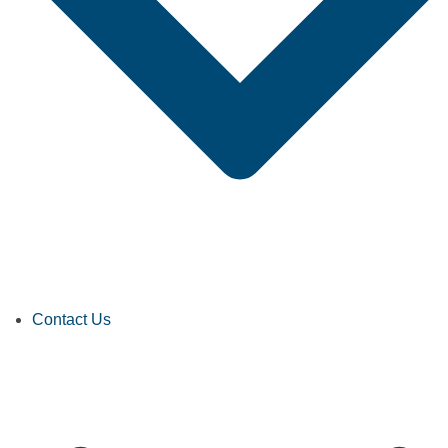
Contact Us