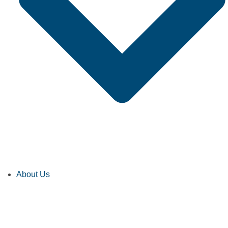
About Us