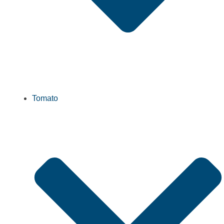
Tomato