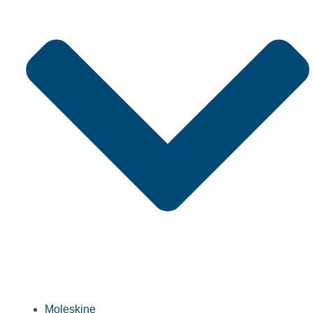
Moleskine