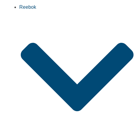
Reebok