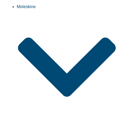
Moleskine