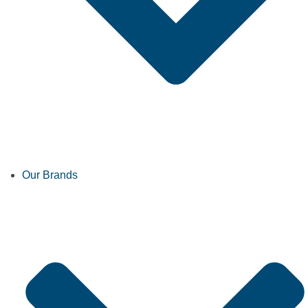
Our Brands