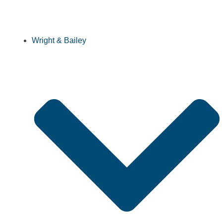
Wright & Bailey