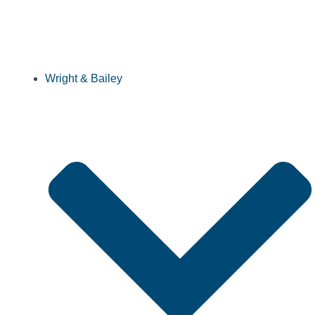
Wright & Bailey