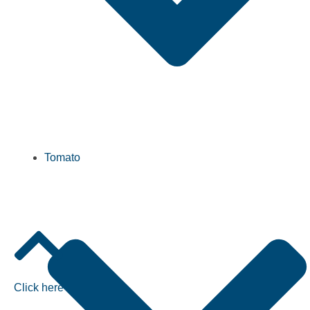
Tomato
Click here