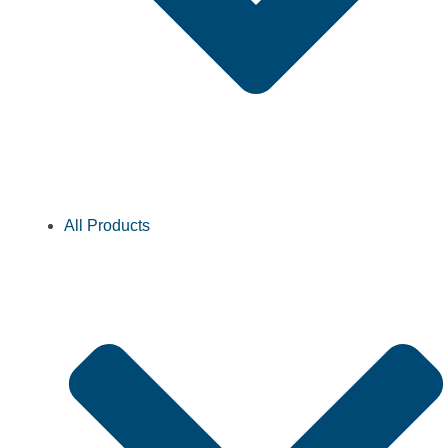
All Products