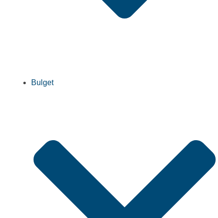
Bulget