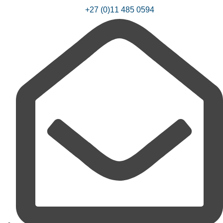
+27 (0)11 485 0594