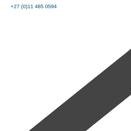
+27 (0)11 485 0594