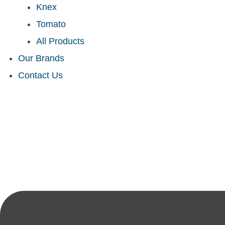
Knex
Tomato
All Products
Our Brands
Contact Us