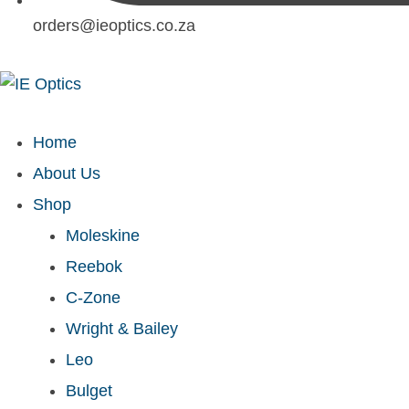
orders@ieoptics.co.za
Home
About Us
Shop
Moleskine
Reebok
C-Zone
Wright & Bailey
Leo
Bulget