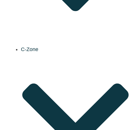
C-Zone