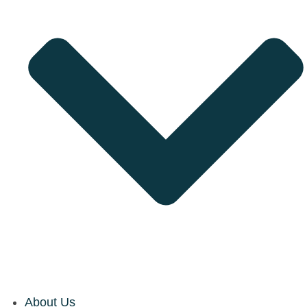
About Us