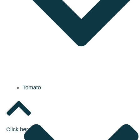
Tomato
Click here