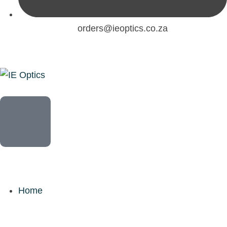
orders@ieoptics.co.za
Home