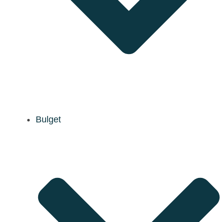
Bulget