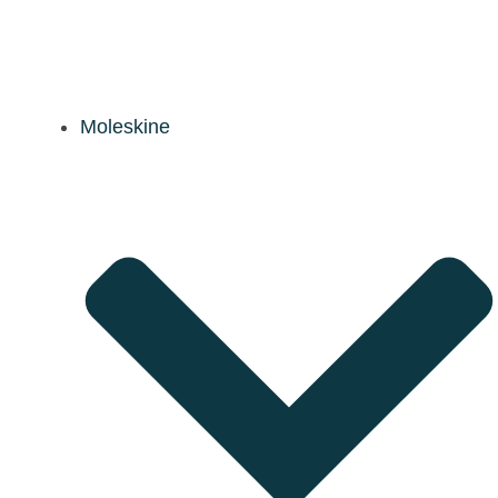
Moleskine