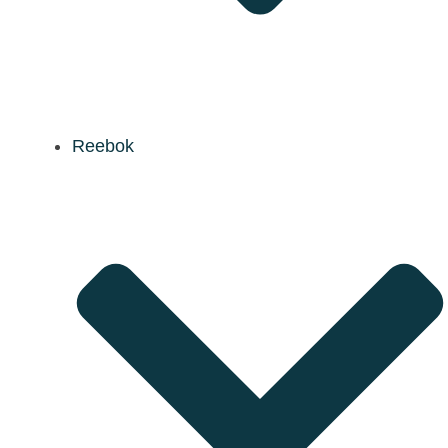
Reebok