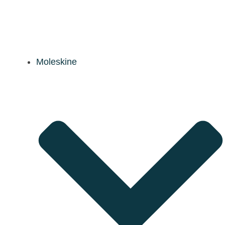
Moleskine