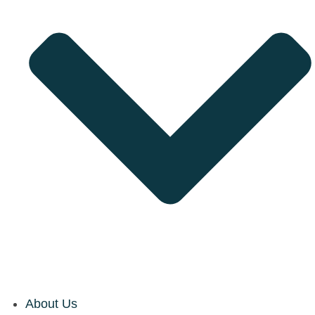
About Us