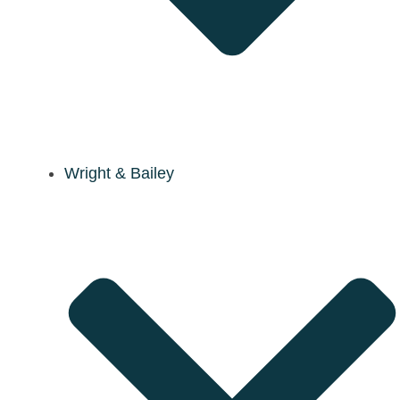
Wright & Bailey