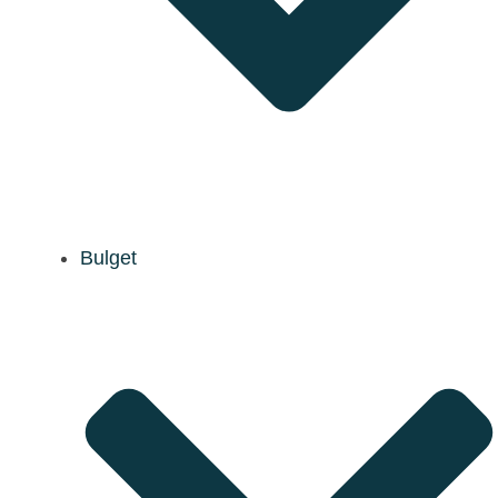
Bulget