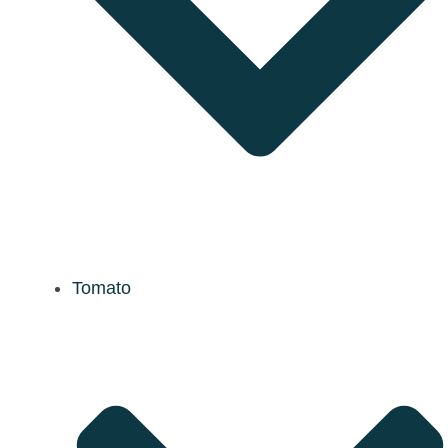
Tomato