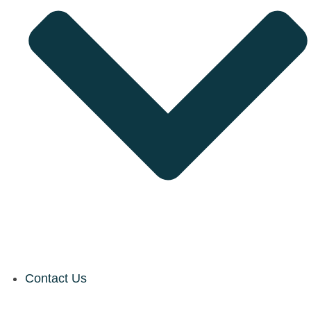
Contact Us