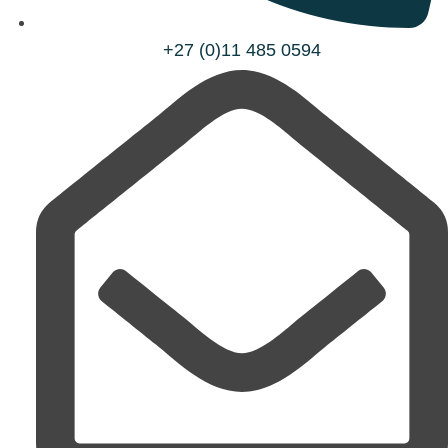
+27 (0)11 485 0594