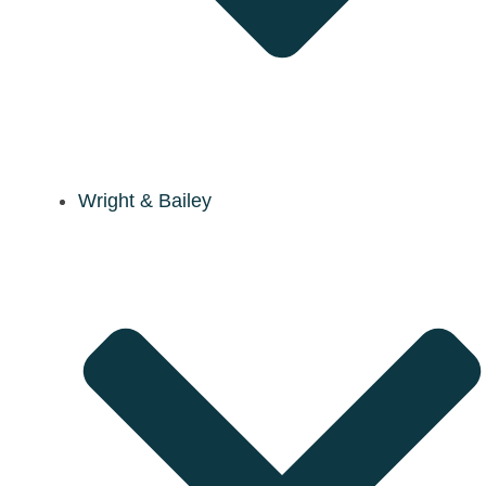
Wright & Bailey