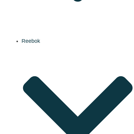
Reebok