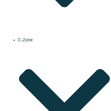
C-Zone