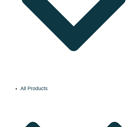
All Products