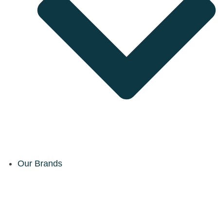
Our Brands