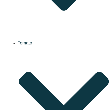
Tomato