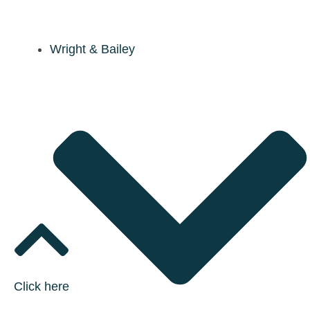
Wright & Bailey
Click here