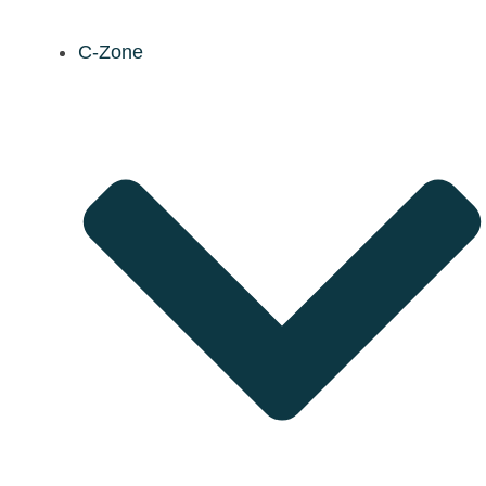
C-Zone