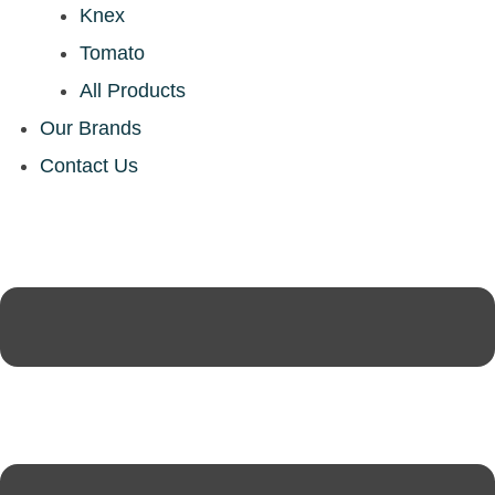
Knex
Tomato
All Products
Our Brands
Contact Us