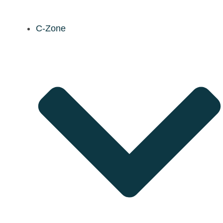
C-Zone