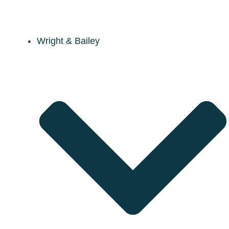
Wright & Bailey