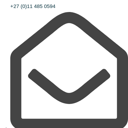
+27 (0)11 485 0594