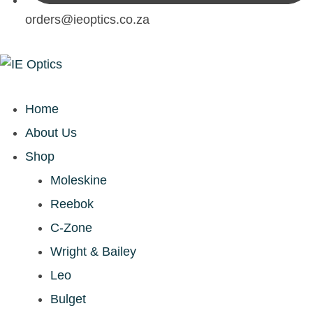
orders@ieoptics.co.za
Home
About Us
Shop
Moleskine
Reebok
C-Zone
Wright & Bailey
Leo
Bulget