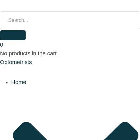
S
E
A
R
C
H
0
F
No products in the cart.
O
Optometrists
R
:
Home