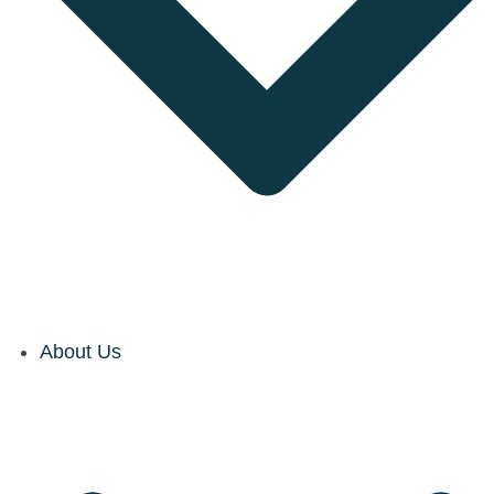
About Us