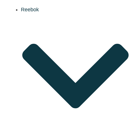
Reebok