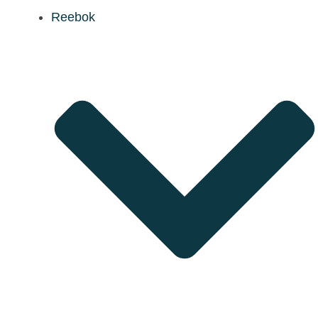
Reebok