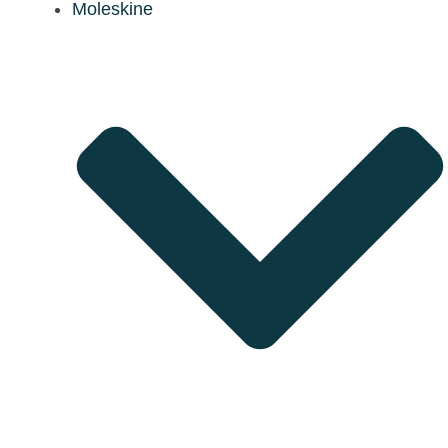
Moleskine