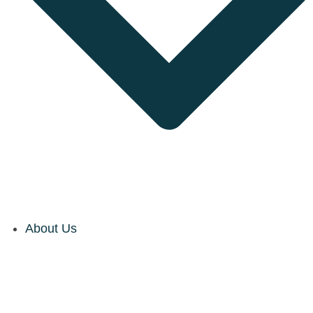
About Us