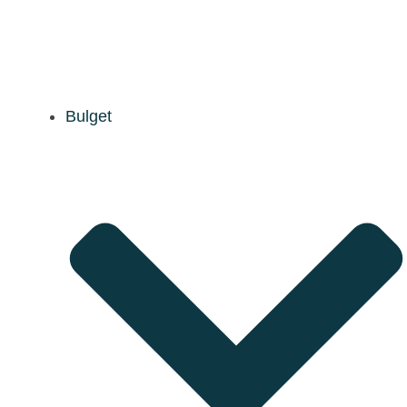
Bulget