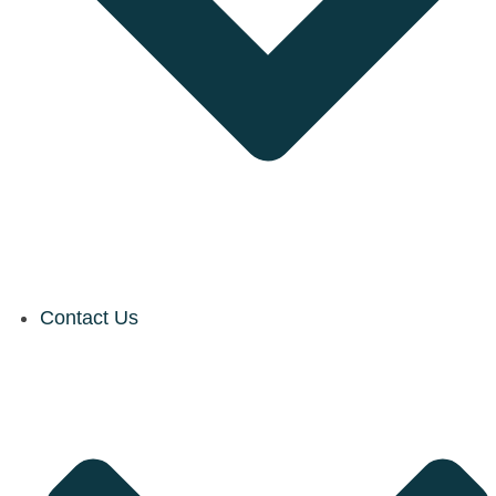
Contact Us