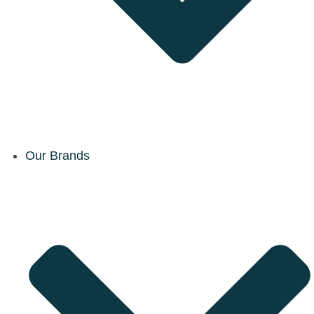
Our Brands