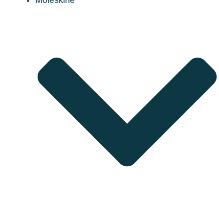
Moleskine