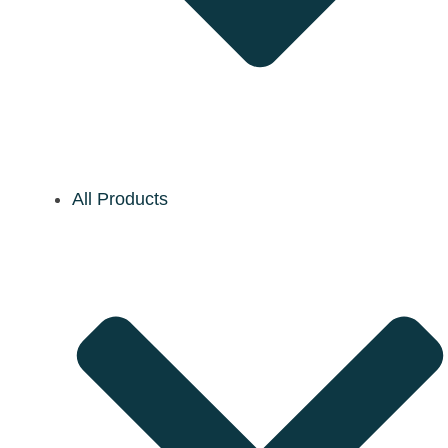
All Products