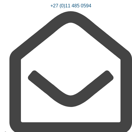
+27 (0)11 485 0594