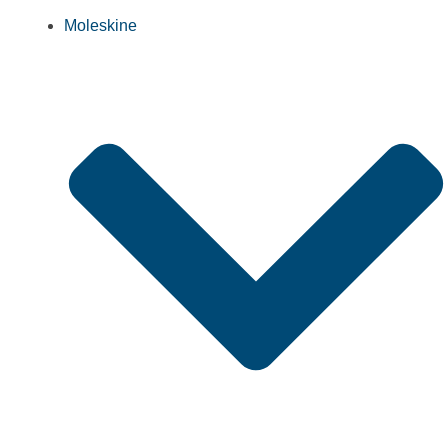
Moleskine