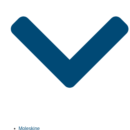
Moleskine