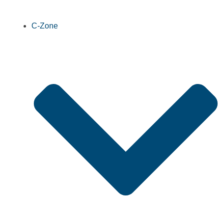
C-Zone