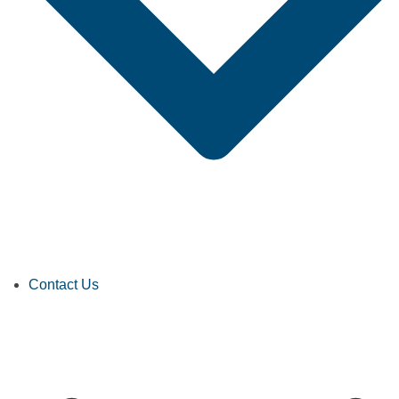
Contact Us