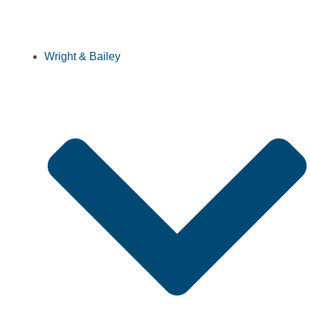
Wright & Bailey