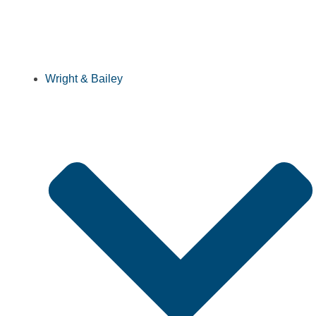
Wright & Bailey