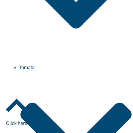
Tomato
Click here