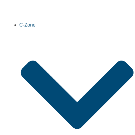
C-Zone