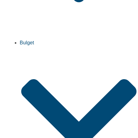
Bulget