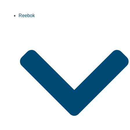
Reebok