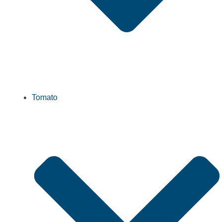
Tomato