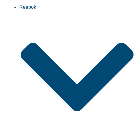
Reebok