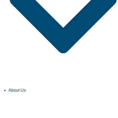
About Us