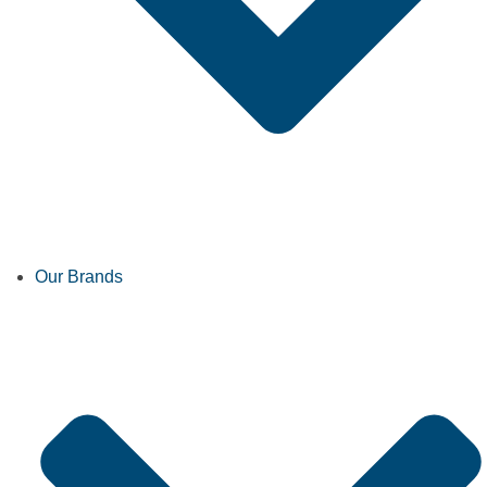
Our Brands