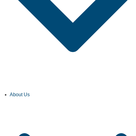
About Us