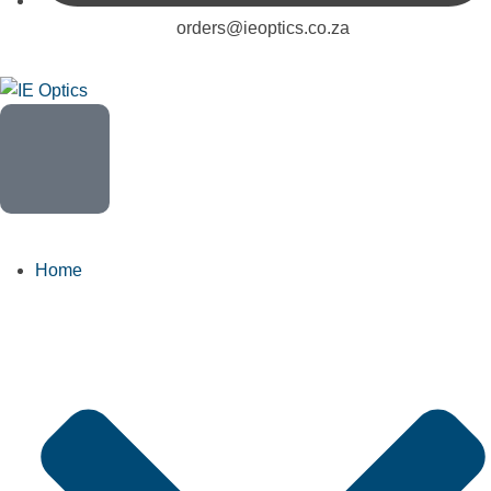
orders@ieoptics.co.za
Home