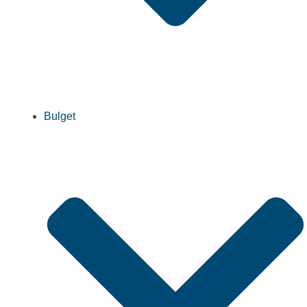
Bulget