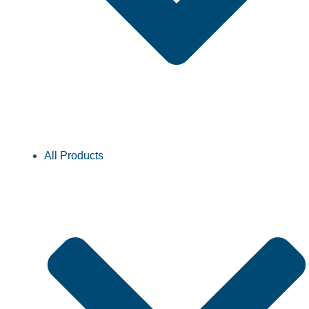
All Products