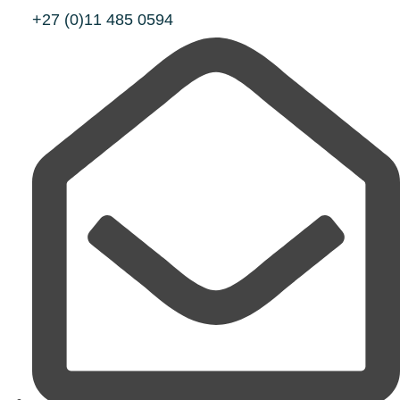
+27 (0)11 485 0594