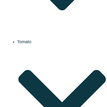
Tomato