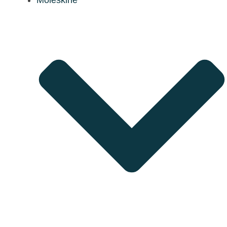
Moleskine