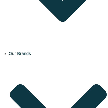
Our Brands