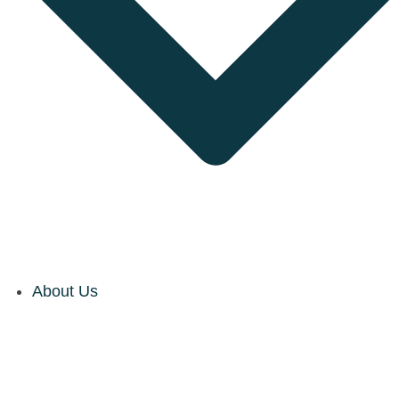
About Us