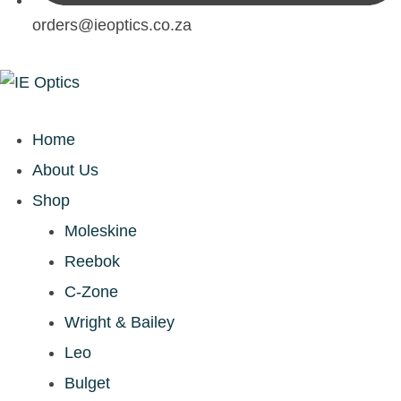
orders@ieoptics.co.za
Home
About Us
Shop
Moleskine
Reebok
C-Zone
Wright & Bailey
Leo
Bulget