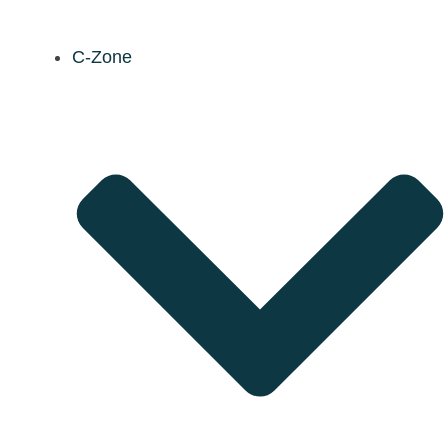
C-Zone