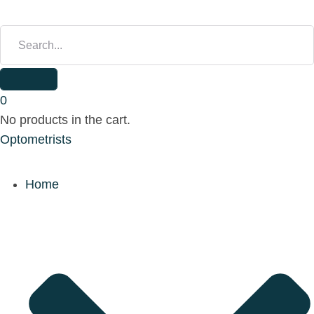
S
E
A
R
C
H
0
F
No products in the cart.
O
Optometrists
R
:
Home