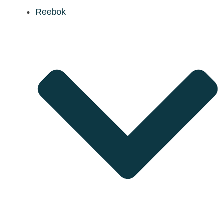
Reebok