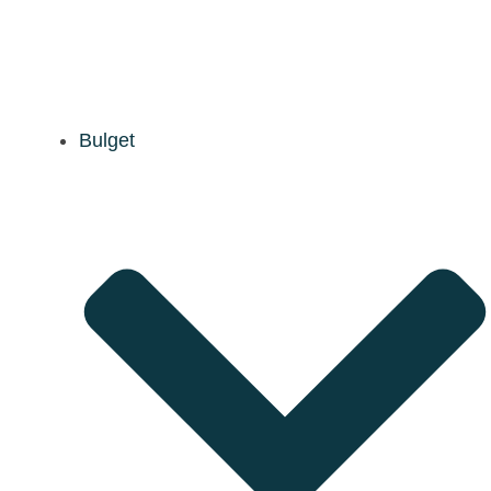
Bulget