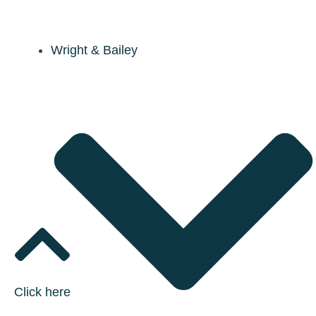
Wright & Bailey
Click here