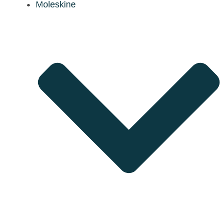
Moleskine