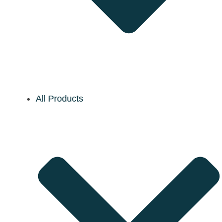
All Products