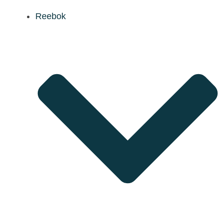
Reebok