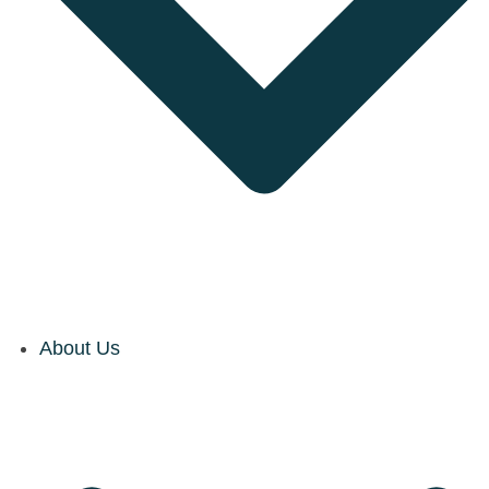
About Us