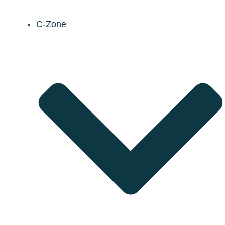
C-Zone