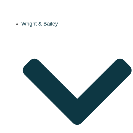
Wright & Bailey