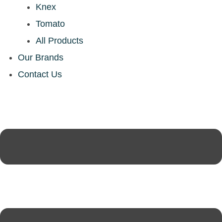
Knex
Tomato
All Products
Our Brands
Contact Us