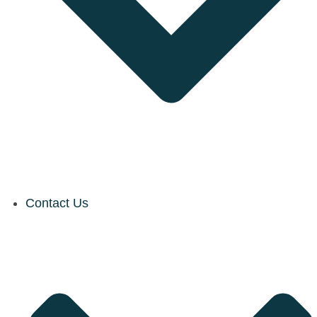
Contact Us