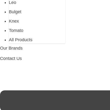
Leo
Bulget
Knex
Tomato
All Products
Our Brands
Contact Us