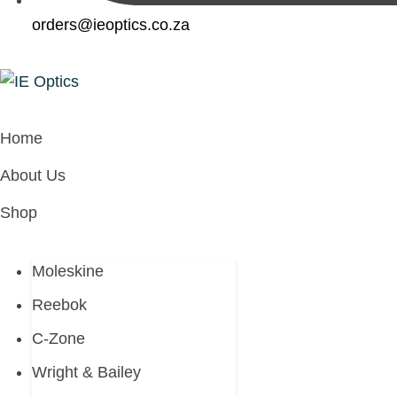
orders@ieoptics.co.za
Home
About Us
Shop
Moleskine
Reebok
C-Zone
Wright & Bailey