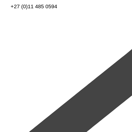
+27 (0)11 485 0594