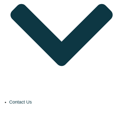
Contact Us