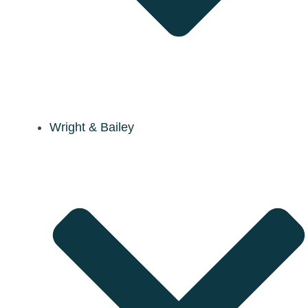
Wright & Bailey