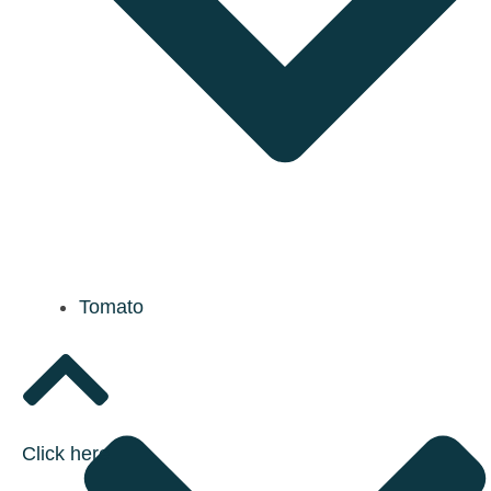
Tomato
Click here