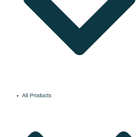
All Products