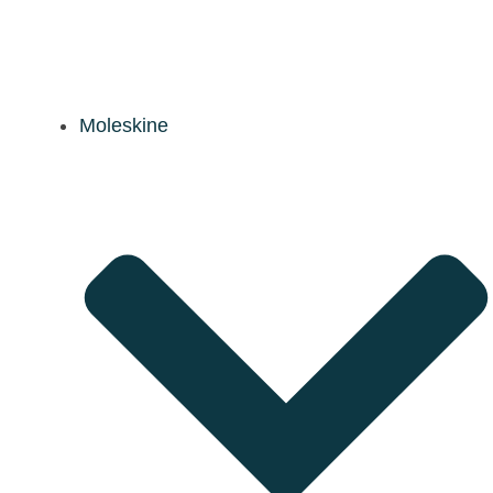
Moleskine