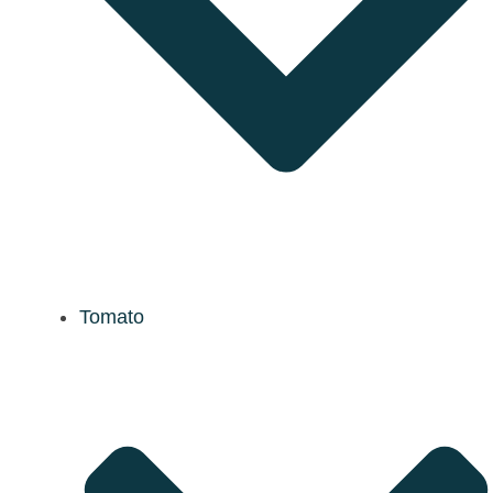
Tomato