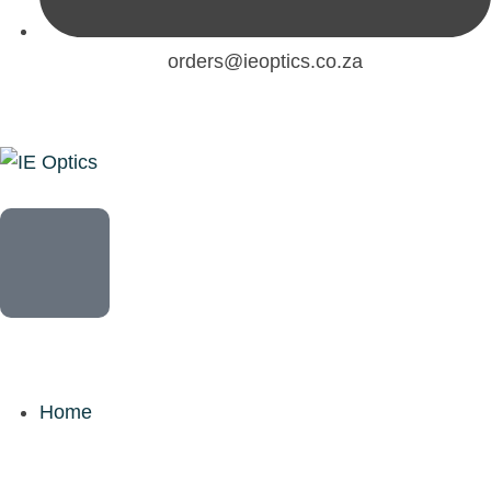
orders@ieoptics.co.za
Home