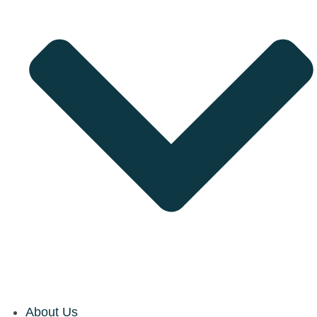
About Us