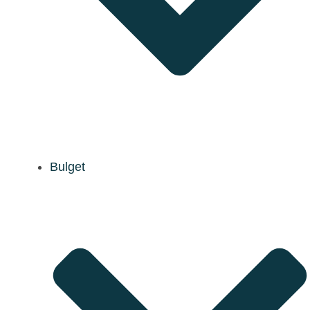
Bulget