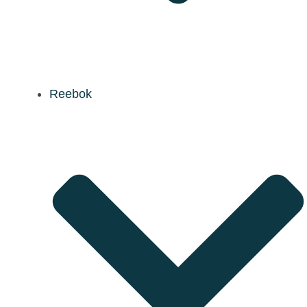
Reebok