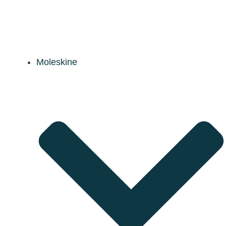
Moleskine