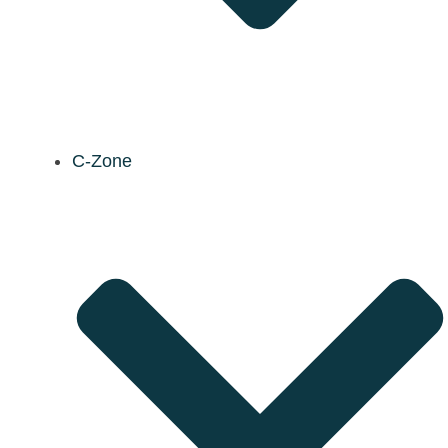
C-Zone