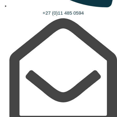
+27 (0)11 485 0594