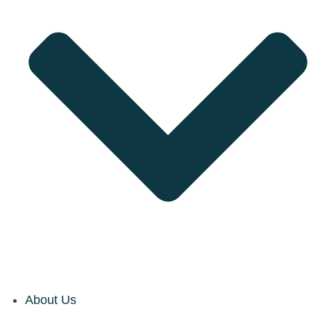
About Us