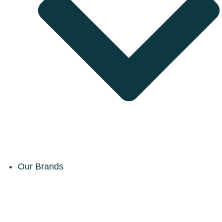
Our Brands