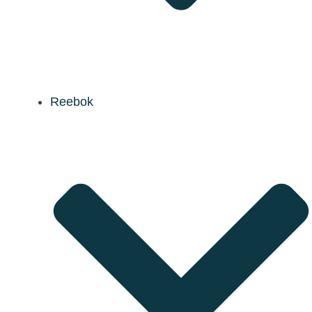
Reebok