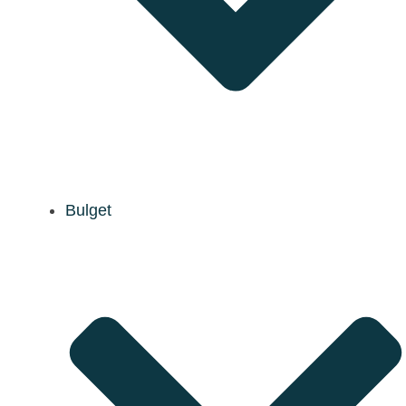
Bulget