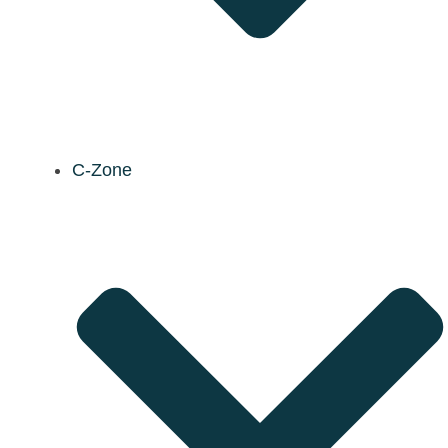
C-Zone