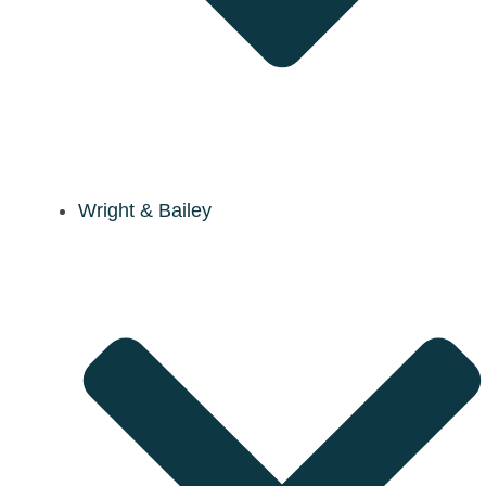
Wright & Bailey