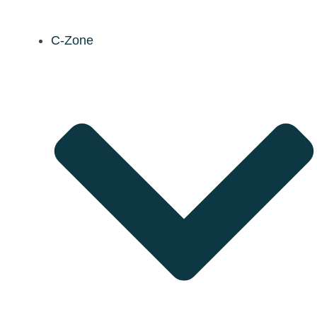
C-Zone