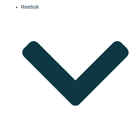
Reebok