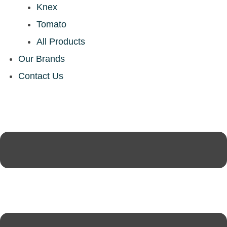
Knex
Tomato
All Products
Our Brands
Contact Us