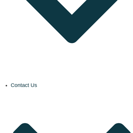
Contact Us