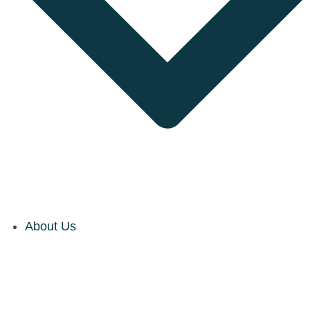
About Us