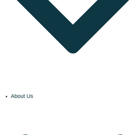
About Us