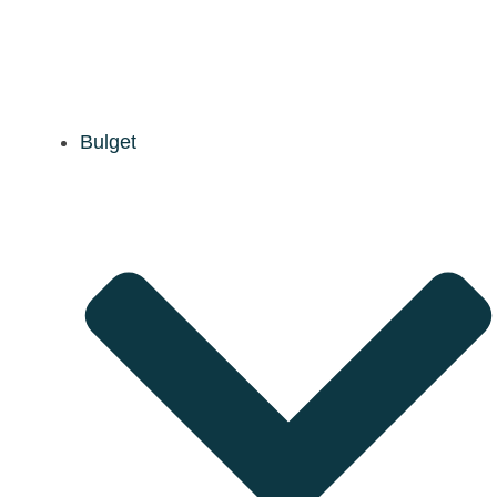
Bulget