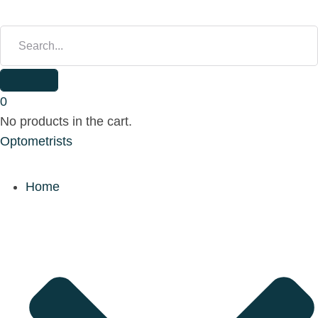
S
E
A
R
C
H
0
F
No products in the cart.
O
Optometrists
R
:
Home