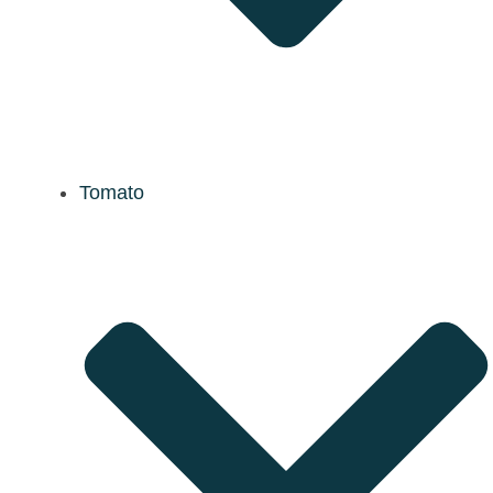
Tomato