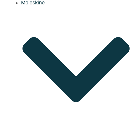
Moleskine