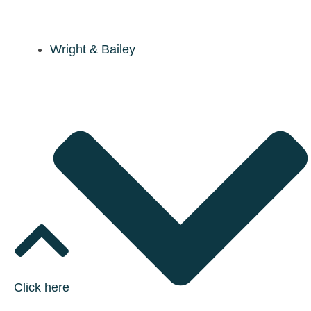
Wright & Bailey
Click here