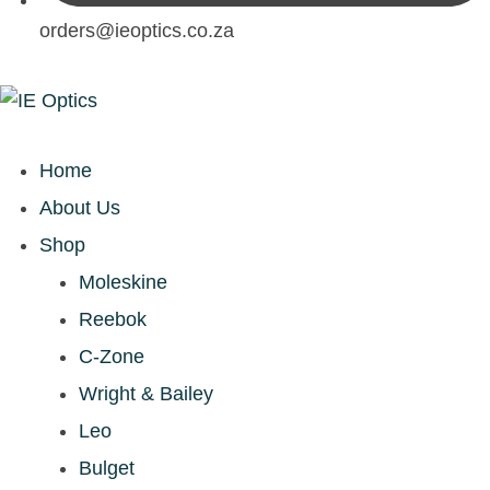
orders@ieoptics.co.za
Home
About Us
Shop
Moleskine
Reebok
C-Zone
Wright & Bailey
Leo
Bulget