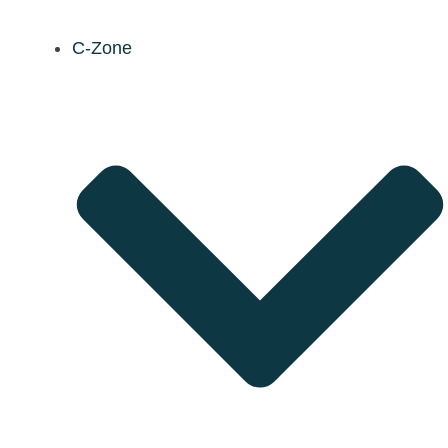
C-Zone