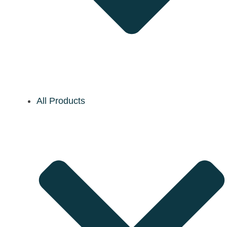
All Products