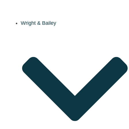
Wright & Bailey