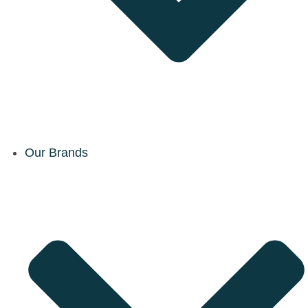
Our Brands