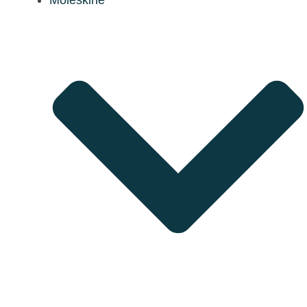
Moleskine