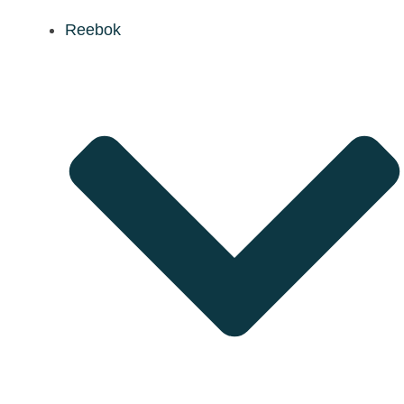
Reebok