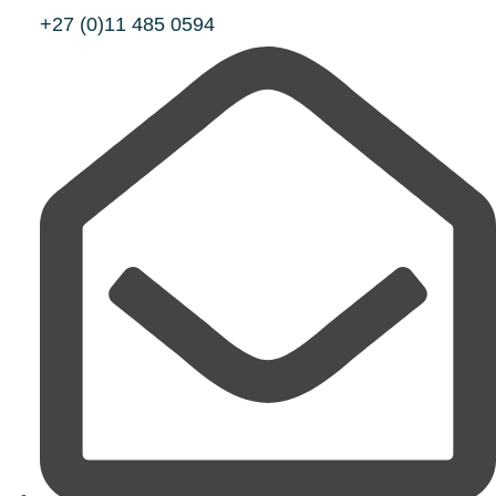
+27 (0)11 485 0594