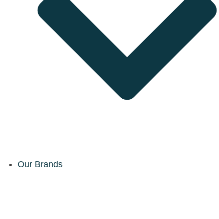
Our Brands