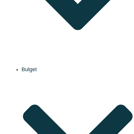
Bulget