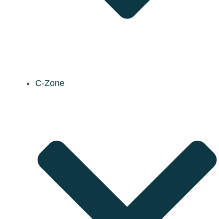
C-Zone