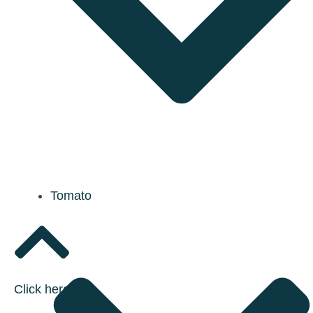
Tomato
Click here