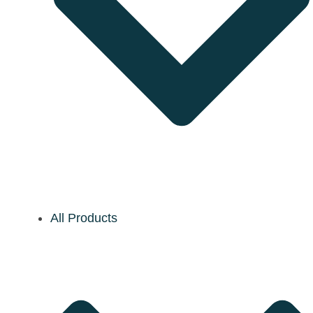
All Products