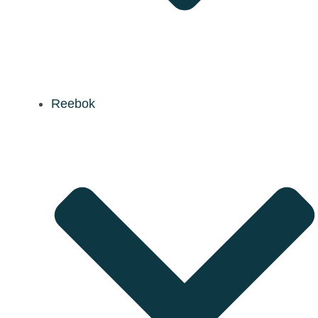
Reebok