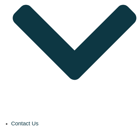
Contact Us