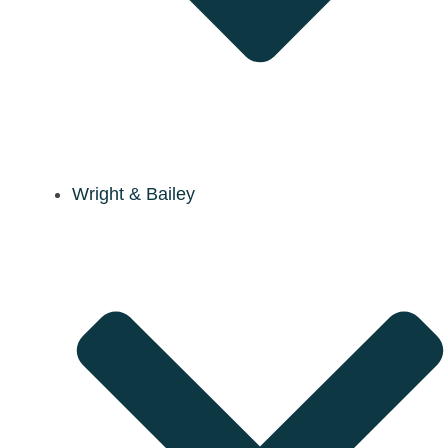
Wright & Bailey