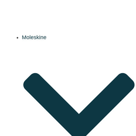
Moleskine