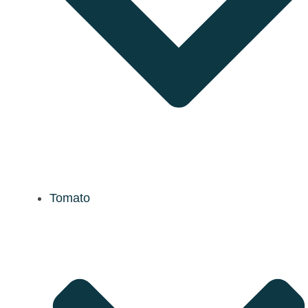
Tomato