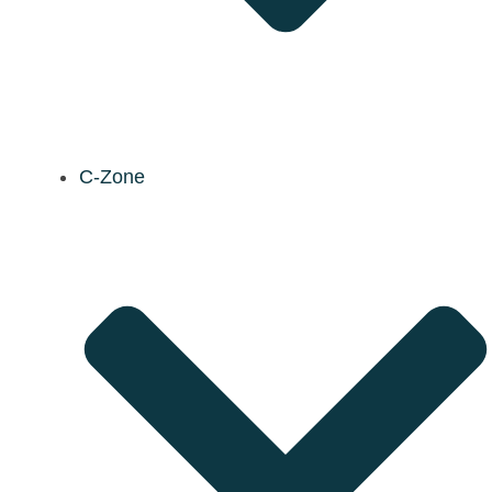
C-Zone