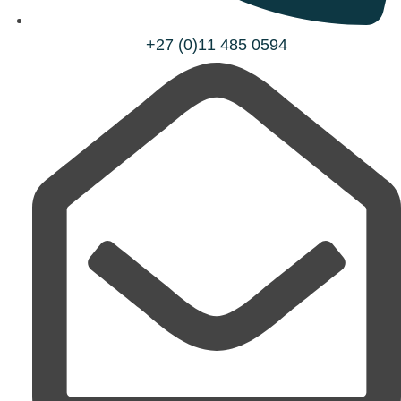
+27 (0)11 485 0594