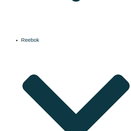
Reebok