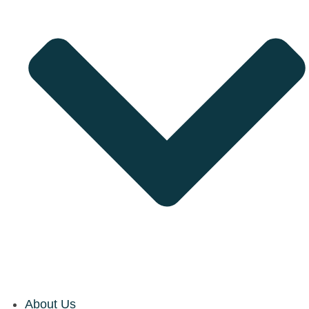
About Us