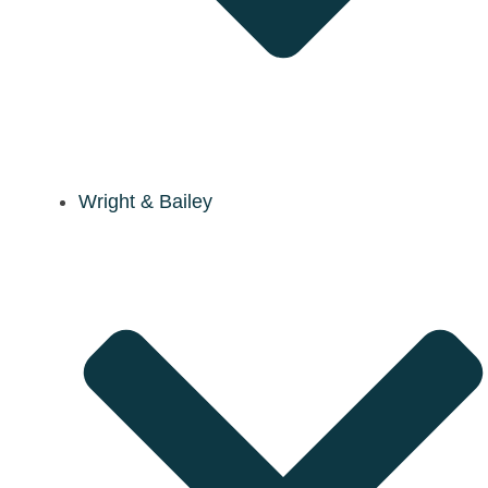
Wright & Bailey