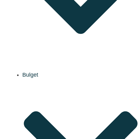
Bulget