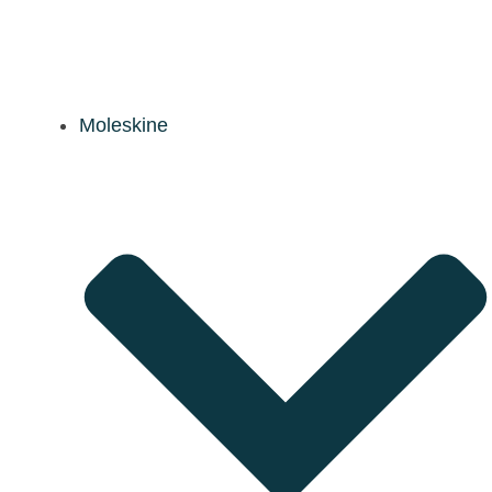
Moleskine