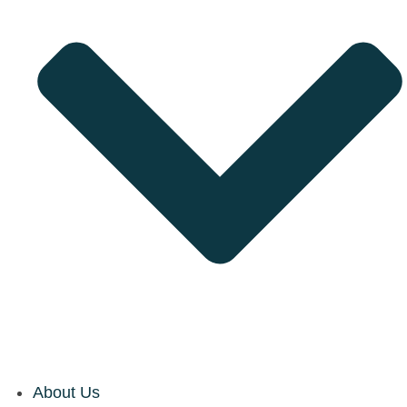
About Us