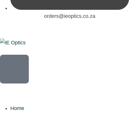
orders@ieoptics.co.za
Home