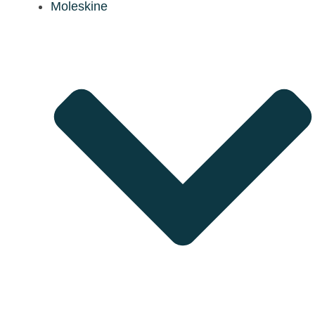
Moleskine