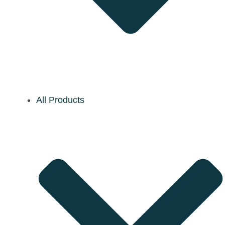
All Products