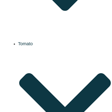
Tomato