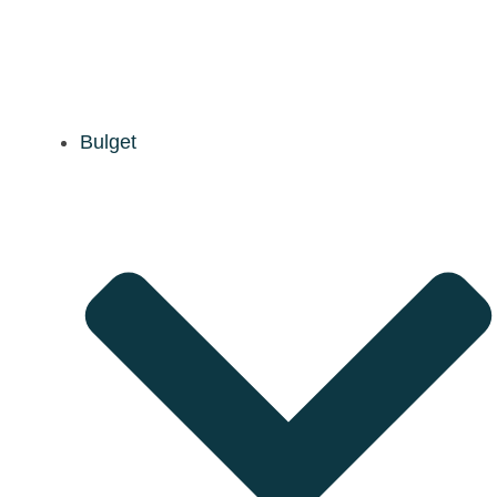
Bulget