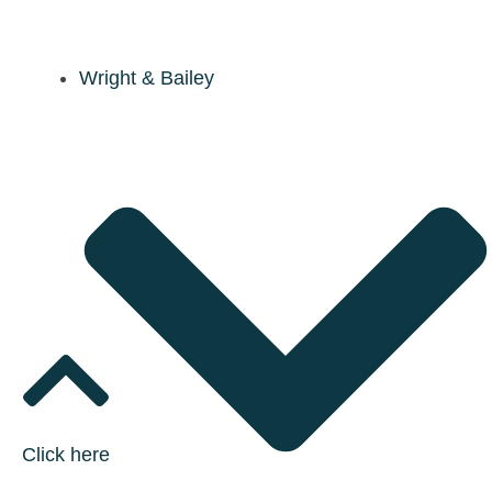
Wright & Bailey
Click here