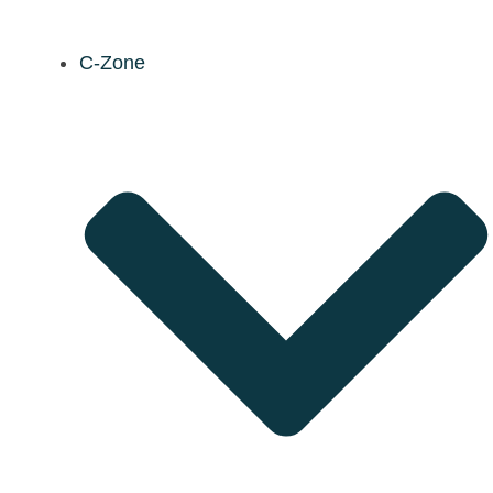
C-Zone