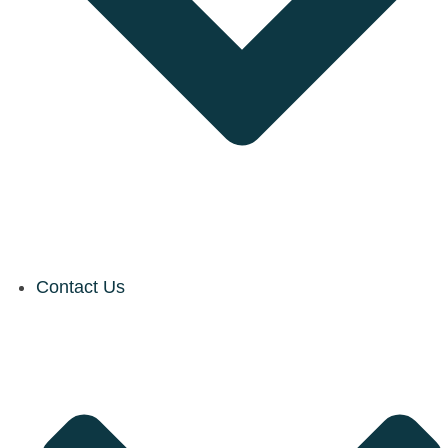
Contact Us