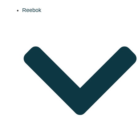
Reebok