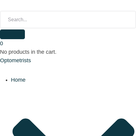
S
E
A
R
C
H
0
F
No products in the cart.
O
Optometrists
R
:
Home