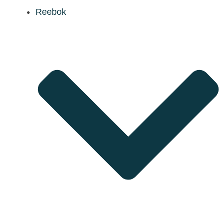
Reebok