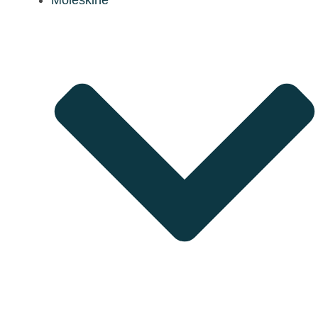
Moleskine