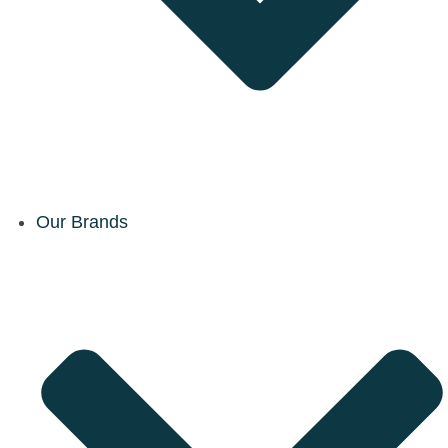
Our Brands