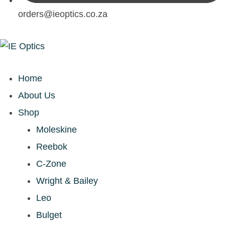
orders@ieoptics.co.za
Home
About Us
Shop
Moleskine
Reebok
C-Zone
Wright & Bailey
Leo
Bulget