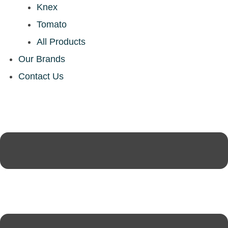
Knex
Tomato
All Products
Our Brands
Contact Us