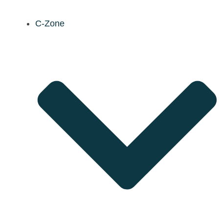
C-Zone