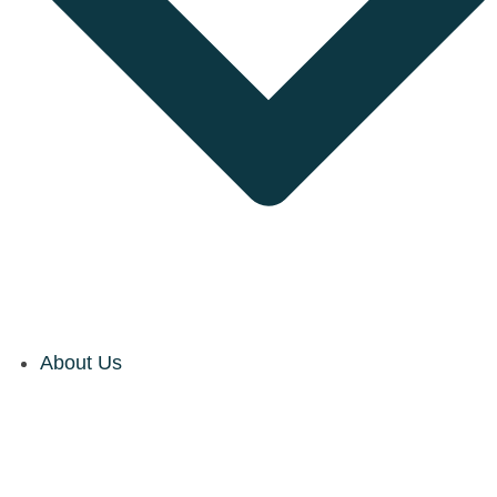
About Us