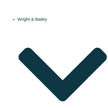
Wright & Bailey