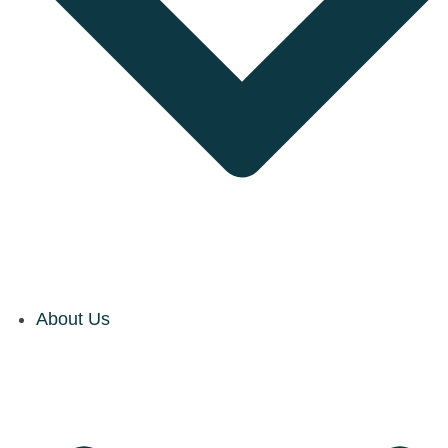
About Us