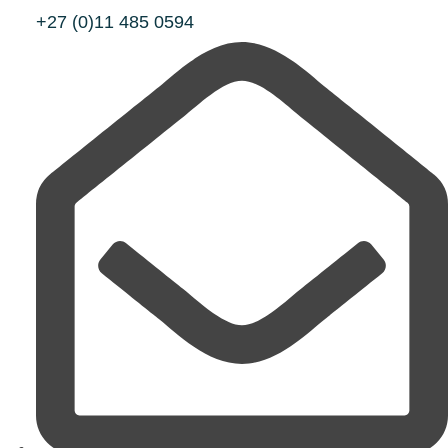
+27 (0)11 485 0594