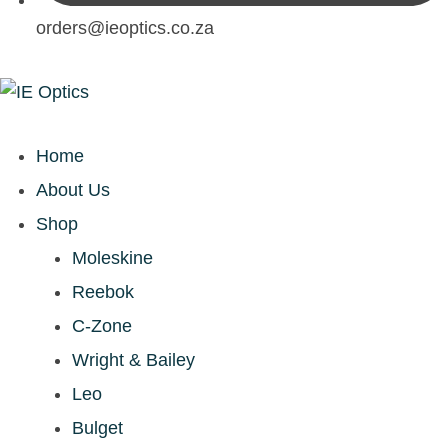
orders@ieoptics.co.za
Home
About Us
Shop
Moleskine
Reebok
C-Zone
Wright & Bailey
Leo
Bulget