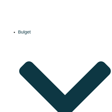
Bulget