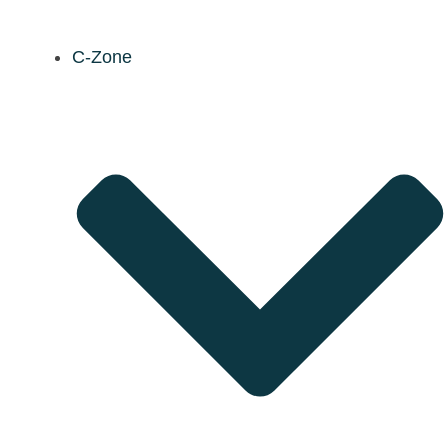
C-Zone