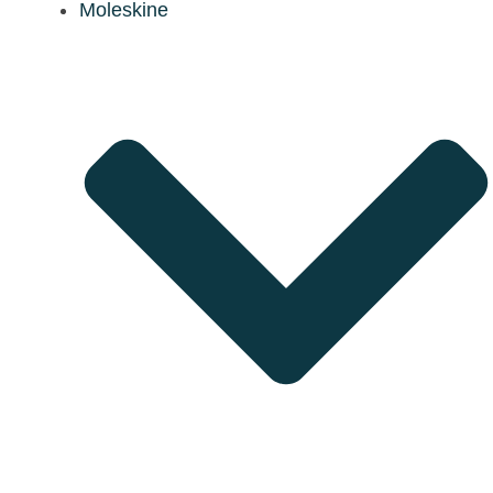
Moleskine