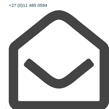
+27 (0)11 485 0594