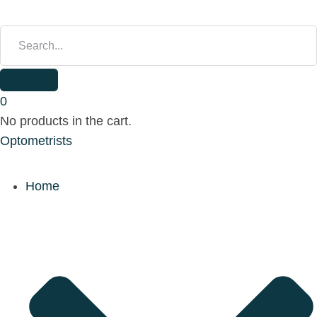
S
E
A
R
C
H
0
F
No products in the cart.
O
Optometrists
R
:
Home