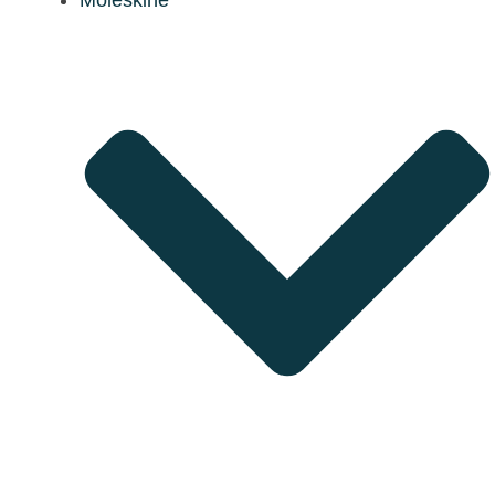
Moleskine