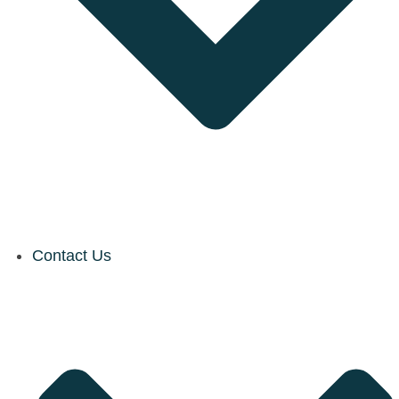
Contact Us