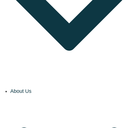
About Us