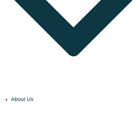
About Us