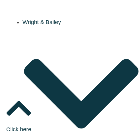
Wright & Bailey
Click here