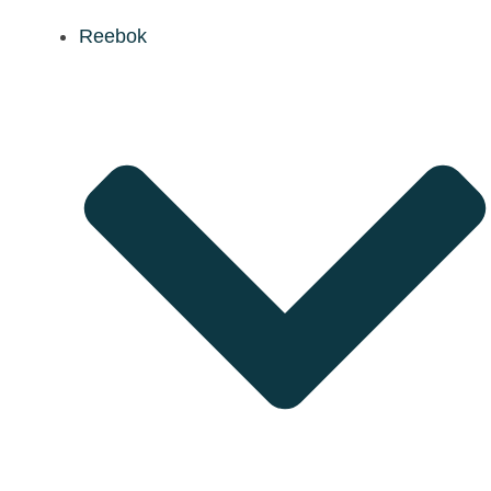
Reebok