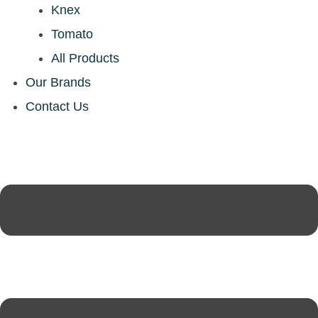
Knex
Tomato
All Products
Our Brands
Contact Us