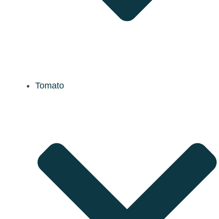
Tomato