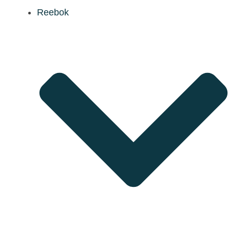
Reebok