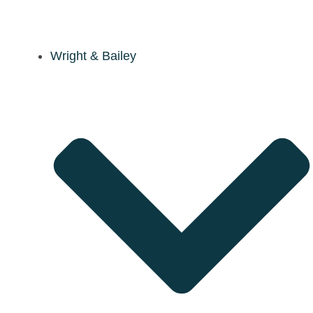
Wright & Bailey