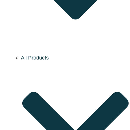
All Products