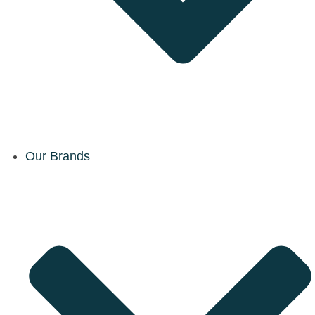
Our Brands