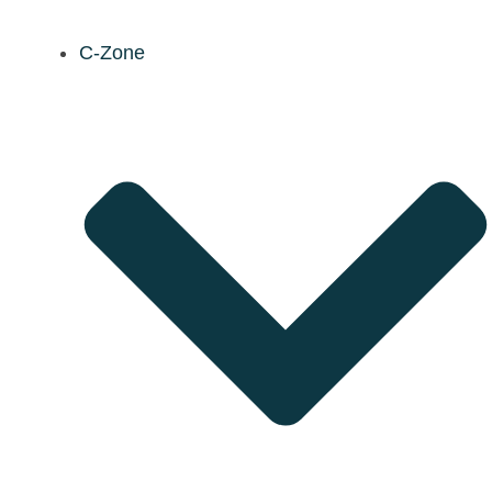
C-Zone