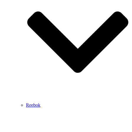
Reebok