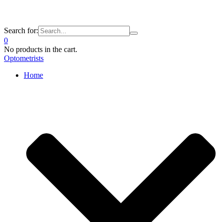
Search for:
0
No products in the cart.
Optometrists
Home