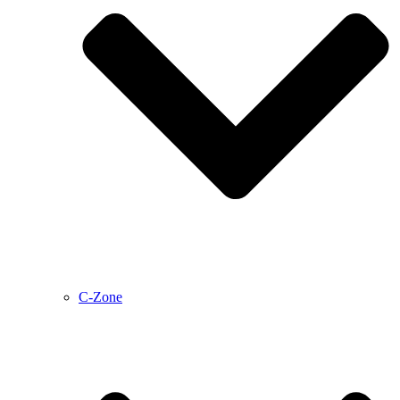
C-Zone