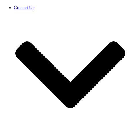
Contact Us