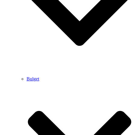
Bulget