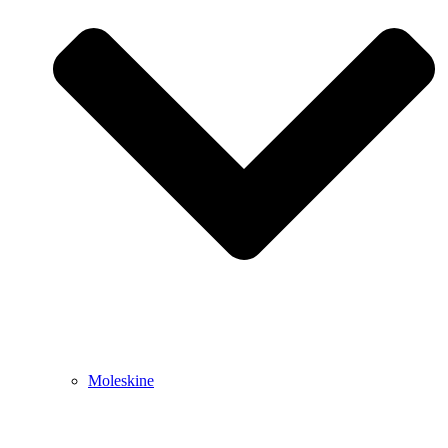
Moleskine