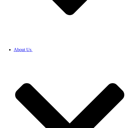
About Us