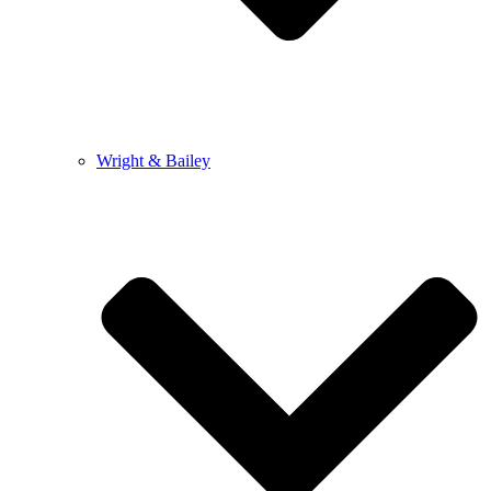
Wright & Bailey