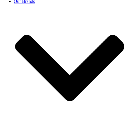
Our Brands