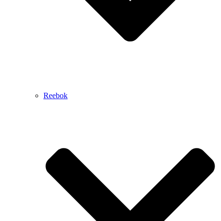
Reebok