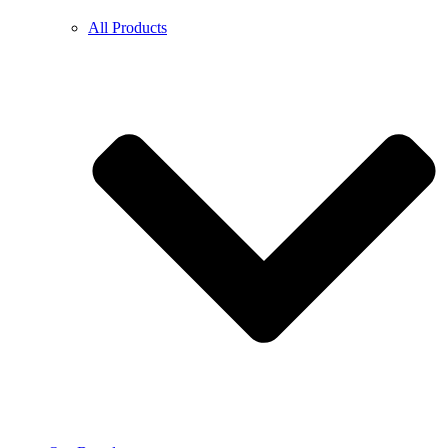
All Products