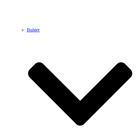
Bulget