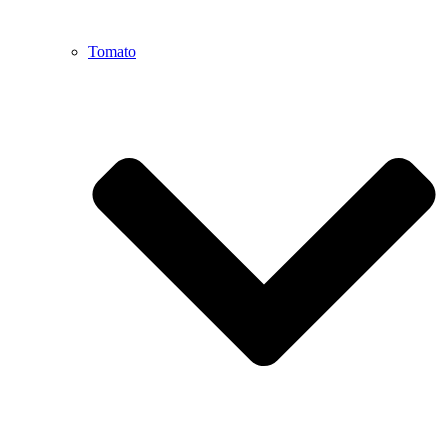
Tomato