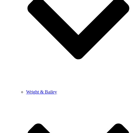
Wright & Bailey