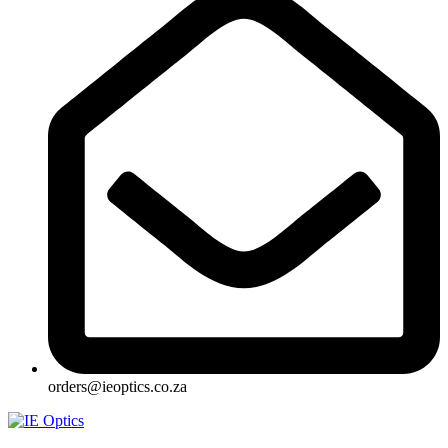
orders@ieoptics.co.za