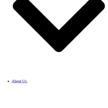
About Us