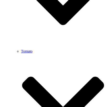
Tomato