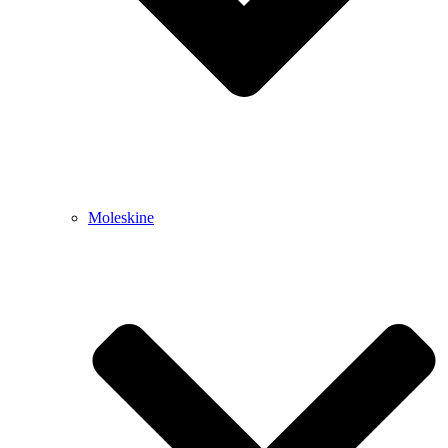
Moleskine