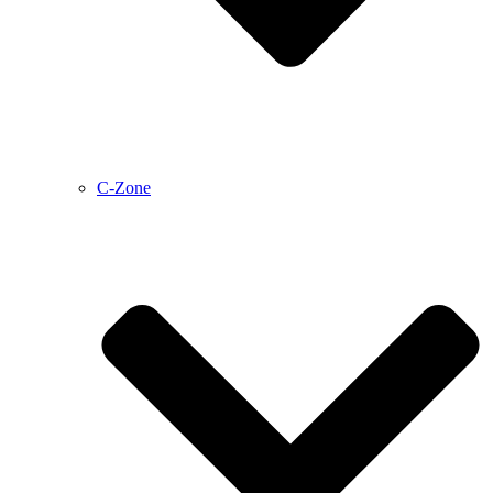
C-Zone