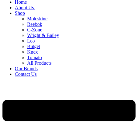
Home
About Us
Shop
Moleskine
Reebok
C-Zone
Wright & Bailey
Leo
Bulget
Knex
Tomato
All Products
Our Brands
Contact Us