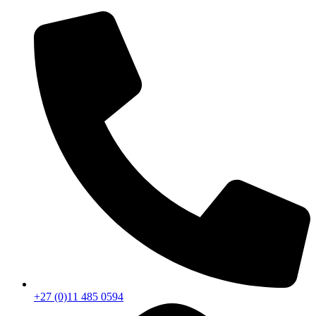
+27 (0)11 485 0594